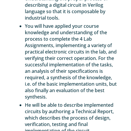
describing a digital circuit in Verilog
language so that it is composable by
industrial tools.
You will have applied your course
knowledge and understanding of the
process to complete the 4 Lab
Assignments, implementing a variety of
practical electronic circuits in the lab, and
verifying their correct operation. For the
successful implementation of the tasks,
an analysis of their specifications is
required, a synthesis of the knowledge,
i.e. of the basic implementation units, but
also finally an evaluation of the best
synthesis.
He will be able to describe implemented
circuits by authoring a Technical Report,
which describes the process of design,
verification, testing and final
implementation of the circuit.