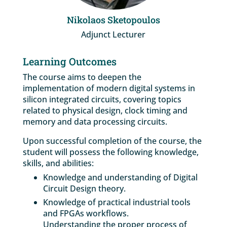
Nikolaos Sketopoulos
Adjunct Lecturer
Learning Outcomes
The course aims to deepen the
implementation of modern digital systems in
silicon integrated circuits, covering topics
related to physical design, clock timing and
memory and data processing circuits.
Upon successful completion of the course, the
student will possess the following knowledge,
skills, and abilities:
Knowledge and understanding of Digital
Circuit Design theory.
Knowledge of practical industrial tools
and FPGAs workflows.
Understanding the proper process of