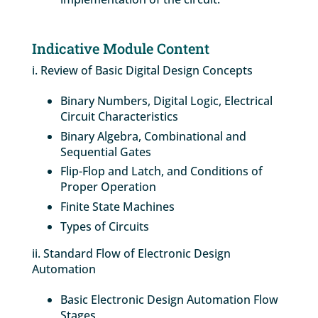
Indicative Module Content
i. Review of Basic Digital Design Concepts
Binary Numbers, Digital Logic, Electrical
Circuit Characteristics
Binary Algebra, Combinational and
Sequential Gates
Flip-Flop and Latch, and Conditions of
Proper Operation
Finite State Machines
Types of Circuits
ii. Standard Flow of Electronic Design
Automation
Basic Electronic Design Automation Flow
Stages