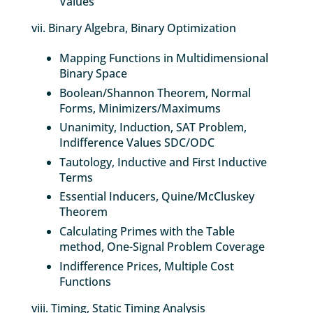
Values
vii. Binary Algebra, Binary Optimization
Mapping Functions in Multidimensional
Binary Space
Boolean/Shannon Theorem, Normal
Forms, Minimizers/Maximums
Unanimity, Induction, SAT Problem,
Indifference Values SDC/ODC
Tautology, Inductive and First Inductive
Terms
Essential Inducers, Quine/McCluskey
Theorem
Calculating Primes with the Table
method, One-Signal Problem Coverage
Indifference Prices, Multiple Cost
Functions
viii. Timing, Static Timing Analysis