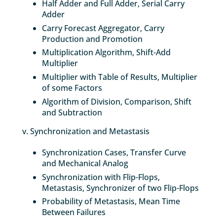
Half Adder and Full Adder, Serial Carry
Adder
Carry Forecast Aggregator, Carry
Production and Promotion
Multiplication Algorithm, Shift-Add
Multiplier
Multiplier with Table of Results, Multiplier
of some Factors
Algorithm of Division, Comparison, Shift
and Subtraction
v. Synchronization and Metastasis
Synchronization Cases, Transfer Curve
and Mechanical Analog
Synchronization with Flip-Flops,
Metastasis, Synchronizer of two Flip-Flops
Probability of Metastasis, Mean Time
Between Failures