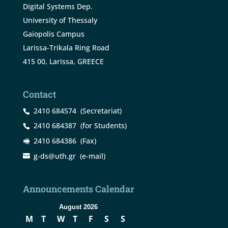
Digital Systems Dep.
University of Thessaly
Gaiopolis Campus
Larissa-Trikala Ring Road
415 00, Larissa, GREECE
Contact
2410 684574
(Secretariat)
2410 684387
(for Students)
2410 684386
(Fax)
g-ds@uth.gr
(e-mail)
Announcements Calendar
August 2026
M
T
W
T
F
S
S