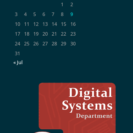
1
2
3
4
5
6
7
8
9
10
11
12
13
14
15
16
17
18
19
20
21
22
23
24
25
26
27
28
29
30
31
« Jul