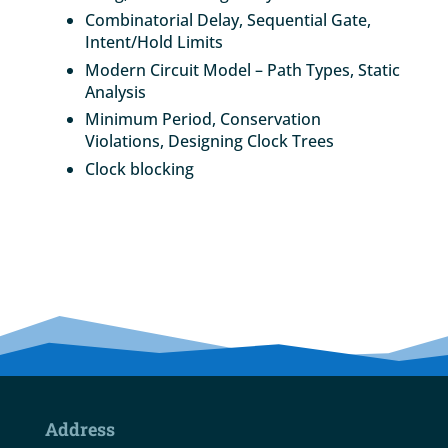
Combinatorial Delay, Sequential Gate,
Intent/Hold Limits
Modern Circuit Model – Path Types, Static
Analysis
Minimum Period, Conservation
Violations, Designing Clock Trees
Clock blocking
Address