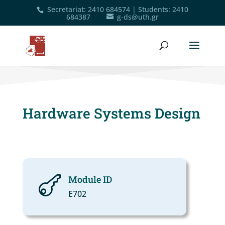
Secretariat
:
2410 684574
|
Students
:
2410
684387
g-ds@uth.gr
Hardware Systems Design
Module ID

Ε702