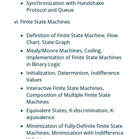
Synchronization with Handshake
Protocol and Queue
vi. Finite State Machines
Definition of Finite State Machine, Flow
Chart, State Graph
Mealy/Moore Machines, Coding,
Implementation of Finite State Machines
in Binary Logic
Initialization, Determinism, Indifference
Values
Interactive Finite State Machines,
Composition of Multiple Finite State
Machines
Equivalent States, K-discrimination, K-
equivalence
Minimization of Fully-Definite Finite State
Machines, Minimization with Indifference