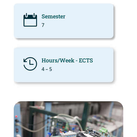
Semester

7
Hours/Week - ECTS

4 – 5