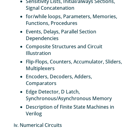
Sensitivity Lists, Initial/always Sections,
Signal Concatenation
for/while loops, Parameters, Memories,
Functions, Procedures
Events, Delays, Parallel Section
Dependencies
Composite Structures and Circuit
Illustration
Flip-Flops, Counters, Accumulator, Sliders,
Multiplexers
Encoders, Decoders, Adders,
Comparators
Edge Detector, D Latch,
Synchronous/Asynchronous Memory
Description of Finite State Machines in
Verilog
iv. Numerical Circuits