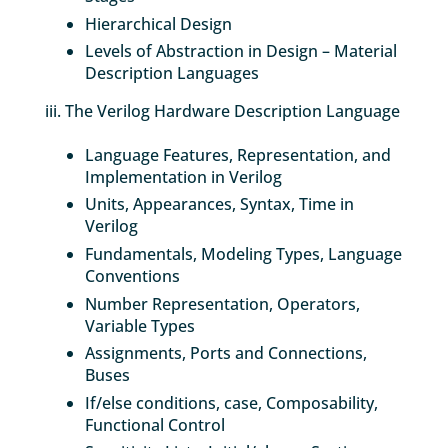
Hierarchical Design
Levels of Abstraction in Design – Material
Description Languages
iii. The Verilog Hardware Description Language
Language Features, Representation, and
Implementation in Verilog
Units, Appearances, Syntax, Time in
Verilog
Fundamentals, Modeling Types, Language
Conventions
Number Representation, Operators,
Variable Types
Assignments, Ports and Connections,
Buses
If/else conditions, case, Composability,
Functional Control