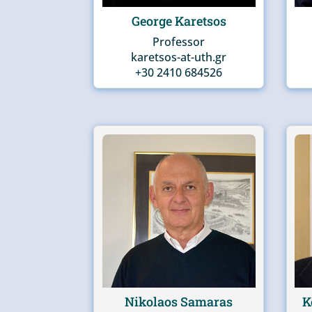
George Karetsos
Professor
karetsos-at-uth.gr
+30 2410 684526
Nikolaos Samaras
K