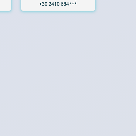
+30 2410 684***