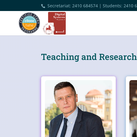
Secretariat
:
2410 684574
|
Students
:
2410 
Teaching and Research