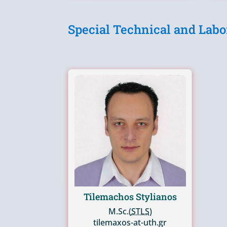
Special Technical and Labo
Tilemachos Stylianos
M.Sc.(
STLS
)
tilemaxos-at-uth.gr