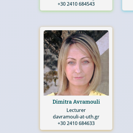
+30 2410 684543
Dimitra Avramouli
Lecturer
davramouli-at-uth.gr
+30 2410 684633