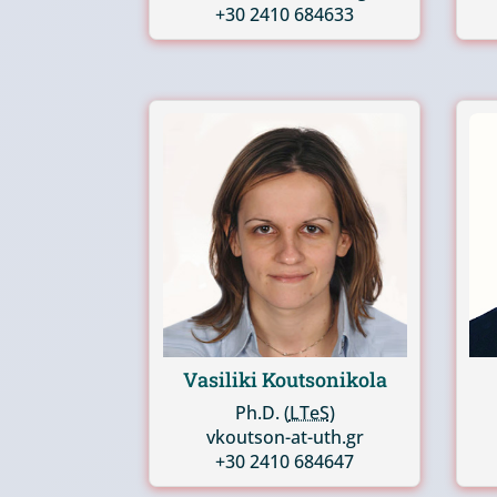
+30 2410 684633
Vasiliki Koutsonikola
Ph.D. (
LTeS
)
vkoutson-at-uth.gr
+30 2410 684647