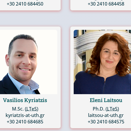
+30 2410 684450
+30 2410 684458
Vasilios Kyriatzis
Eleni Laitsou
M.Sc. (
LTeS
)
Ph.D. (
LTeS
)
kyriatzis-at-uth.gr
laitsou-at-uth.gr
+30 2410 684685
+30 2410 684575