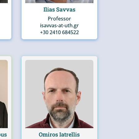
Ilias Savvas
Professor
isavvas-at-uth.gr
+30 2410 684522
ous
Omiros Iatrellis