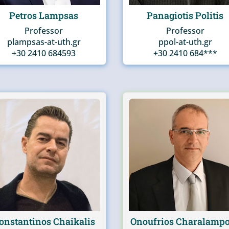
Petros Lampsas
Panagiotis Politis
Professor
Professor
plampsas-at-uth.gr
ppol-at-uth.gr
+30 2410 684593
+30 2410 684***
onstantinos Chaikalis
Onoufrios Charalamp