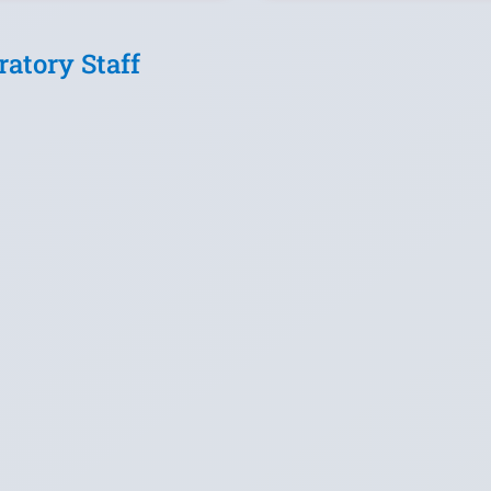
ratory Staff