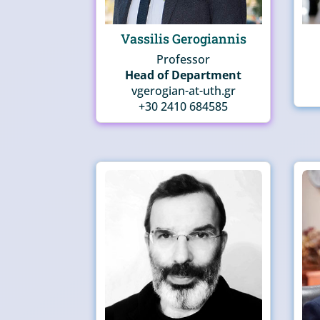
Vassilis Gerogiannis
Professor
Head of Department
vgerogian-at-uth.gr
+30 2410 684585