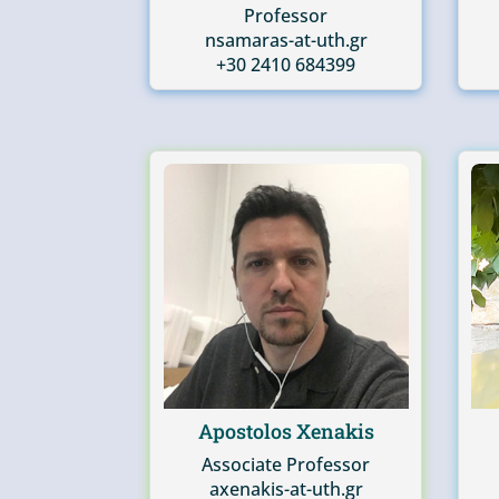
Professor
nsamaras-at-uth.gr
+30 2410 684399
Apostolos Xenakis
Associate Professor
axenakis-at-uth.gr