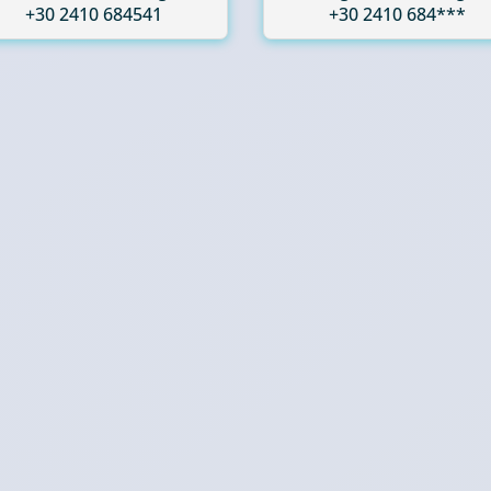
+30 2410 684541
+30 2410 684***