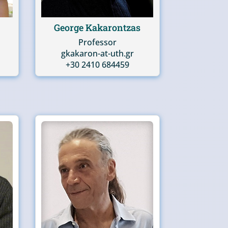
George Kakarontzas
Professor
gkakaron-at-uth.gr
+30 2410 684459