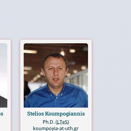
os
Stelios Koumpogiannis
Ph.D. (
LTeS
)
koumpoyia-at-uth.gr