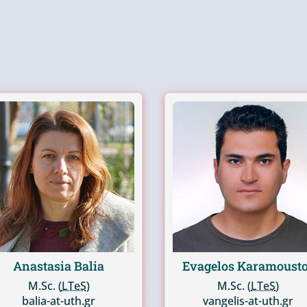
Anastasia Balia
Evagelos Karamoust
M.Sc. (
LTeS
)
M.Sc. (
LTeS
)
balia-at-uth.gr
vangelis-at-uth.gr