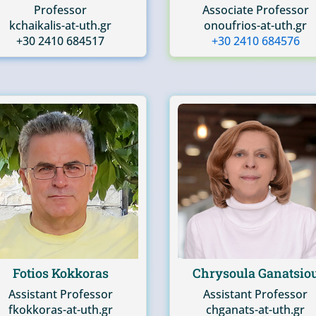
Professor
Associate Professor
kchaikalis-at-uth.gr
onoufrios-at-uth.gr
+30 2410 684517
+30 2410 684576
Fotios Kokkoras
Chrysoula Ganatsio
Assistant Professor
Assistant Professor
fkokkoras-at-uth.gr
chganats-at-uth.gr