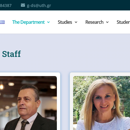
684387
g-ds@uth.gr
The Department
Studies
Research
Studen
 Staff