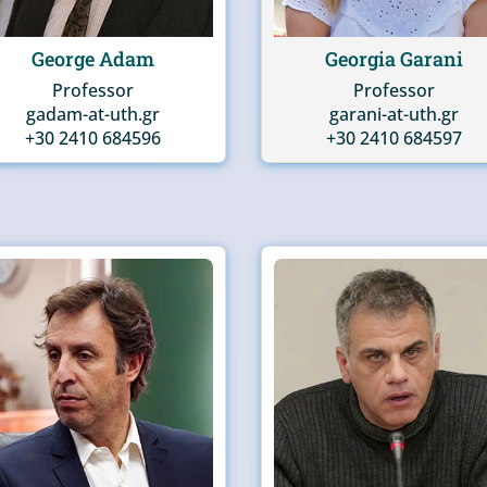
George Adam
Georgia Garani
Professor
Professor
gadam-at-uth.gr
garani-at-uth.gr
+30 2410 684596
+30 2410 684597