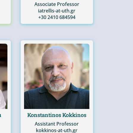
Associate Professor
iatrellis-at-uth.gr
+30 2410 684594
u
Konstantinos Kokkinos
Assistant Professor
kokkinos-at-uth.gr