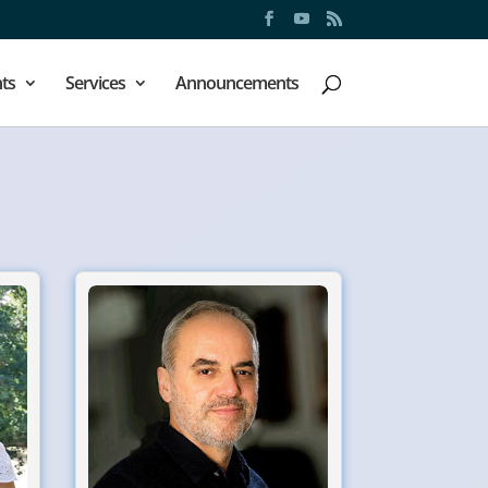
ts
Services
Announcements