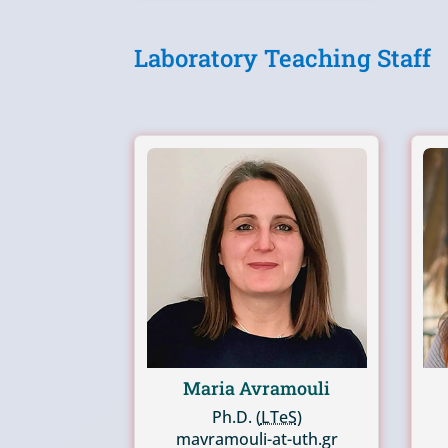
Laboratory Teaching Staff
Maria Avramouli
Ph.D. (
LTeS
)
mavramouli-at-uth.gr