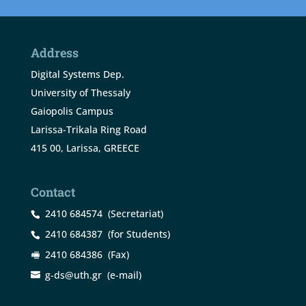
Address
Digital Systems Dep.
University of Thessaly
Gaiopolis Campus
Larissa-Trikala Ring Road
415 00, Larissa, GREECE
Contact
2410 684574
(Secretariat)
2410 684387
(for Students)
2410 684386
(Fax)
g-ds@uth.gr
(e-mail)