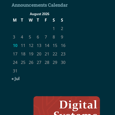
Announcements Calendar
August 2026
M
T
W
T
F
S
S
1
2
3
4
5
6
7
8
9
10
11
12
13
14
15
16
17
18
19
20
21
22
23
24
25
26
27
28
29
30
31
« Jul