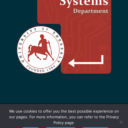
We use cookies to offer you the best possible experience on
our pages. For more information, you can refer to the Privacy
Designed by F. Kokkoras - 2021-2025 |
Policy page.
Software
+
Hardware
=
Innovation
|
Privacy