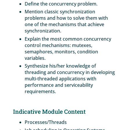
Define the concurrency problem.
Mention classic synchronization
problems and how to solve them with
one of the mechanisms that achieve
synchronization.
Explain the most common concurrency
control mechanisms: mutexes,
semaphores, monitors, condition
variables.
Synthesize his/her knowledge of
threading and concurrency in developing
multi-threaded applications with
performance and serviceability
requirements.
Indicative Module Content
Processes/Threads