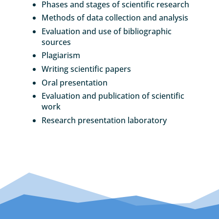
Phases and stages of scientific research
Methods of data collection and analysis
Evaluation and use of bibliographic
sources
Plagiarism
Writing scientific papers
Oral presentation
Evaluation and publication of scientific
work
Research presentation laboratory