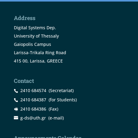
Address
Digital Systems Dep.
University of Thessaly
Gaiopolis Campus
Larissa-Trikala Ring Road
415 00, Larissa, GREECE
Contact
2410 684574
(Secretariat)
2410 684387
(for Students)
2410 684386
(Fax)
g-ds@uth.gr
(e-mail)
Announcements Calendar