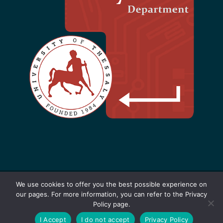
We use cookies to offer you the best possible experience on
our pages. For more information, you can refer to the Privacy
Designed by F. Kokkoras - 2021-2025 |
Policy page.
Software
+
Hardware
=
Innovation
|
Privacy
I Accept
I do not accept
Privacy Policy
Policy