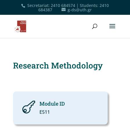
Secretariat
:
2410 684574
|
Students
:
2410
684387
g-ds@uth.gr
Research Methodology
Module ID

Ε511