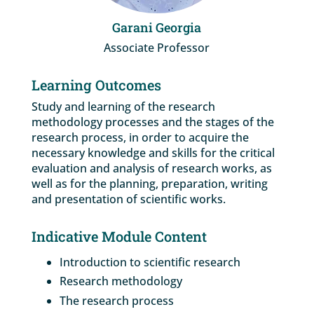
Garani Georgia
Associate Professor
Learning Outcomes
Study and learning of the research
methodology processes and the stages of the
research process, in order to acquire the
necessary knowledge and skills for the critical
evaluation and analysis of research works, as
well as for the planning, preparation, writing
and presentation of scientific works.
Indicative Module Content
Introduction to scientific research
Research methodology
The research process