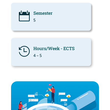
Semester

5
Hours/Week - ECTS

4 – 5