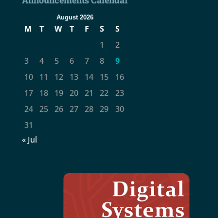
August 2026
M
T
W
T
F
S
S
1
2
3
4
5
6
7
8
9
10
11
12
13
14
15
16
17
18
19
20
21
22
23
24
25
26
27
28
29
30
31
« Jul