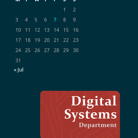
1
2
3
4
5
6
7
8
9
10
11
12
13
14
15
16
17
18
19
20
21
22
23
24
25
26
27
28
29
30
31
« Jul