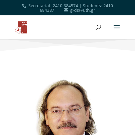
Secretariat
:
2410 684574
|
Students
:
2410
684387
g-ds@uth.gr