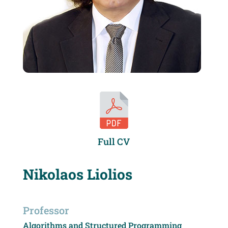
Full CV
Nikolaos Liolios
Professor
Algorithms and Structured Programming