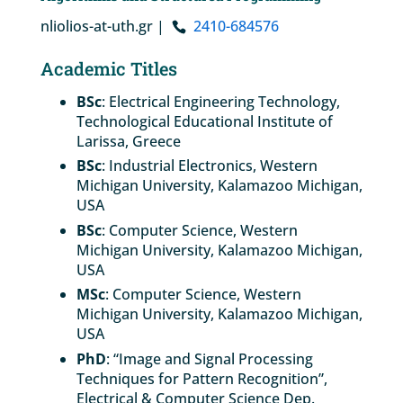
nliolios-at-uth.gr |
2410-684576
Academic Titles
BSc
: Electrical Engineering Technology,
Technological Educational Institute of
Larissa, Greece
BSc
: Industrial Electronics, Western
Michigan University, Kalamazoo Michigan,
USA
BSc
: Computer Science, Western
Michigan University, Kalamazoo Michigan,
USA
MSc
: Computer Science, Western
Michigan University, Kalamazoo Michigan,
USA
PhD
: “Image and Signal Processing
Techniques for Pattern Recognition”,
Electrical & Computer Science Dep.