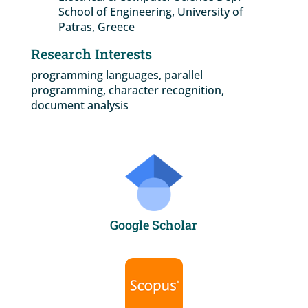
School of Engineering, University of
Patras, Greece
Research Interests
programming languages, parallel
programming, character recognition,
document analysis
Google Scholar