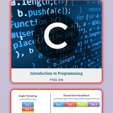
Introduction to Programming
Υ103, 5/6