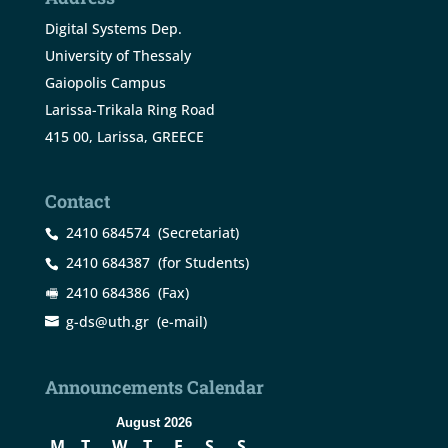
Digital Systems Dep.
University of Thessaly
Gaiopolis Campus
Larissa-Trikala Ring Road
415 00, Larissa, GREECE
Contact
2410 684574
(Secretariat)
2410 684387
(for Students)
2410 684386
(Fax)
g-ds@uth.gr
(e-mail)
Announcements Calendar
August 2026
M
T
W
T
F
S
S