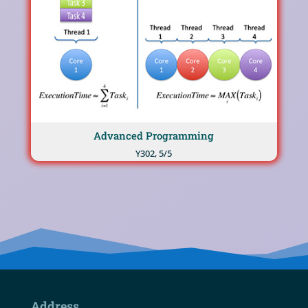
Advanced Programming
Υ302, 5/5
Address