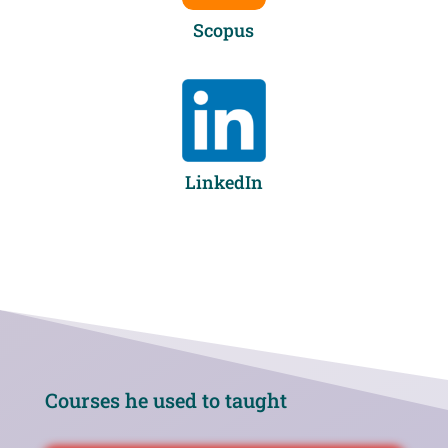
Scopus
LinkedIn
Courses he used to taught