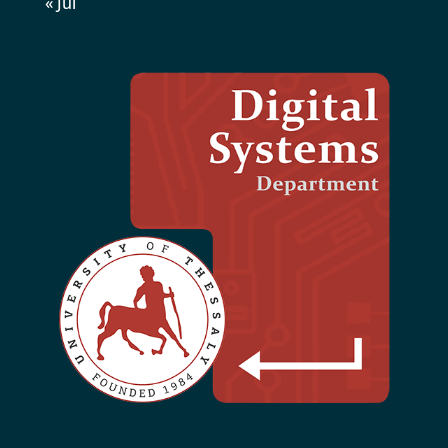
« Jul