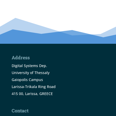
Address
Digital Systems Dep.
University of Thessaly
Gaiopolis Campus
Larissa-Trikala Ring Road
415 00, Larissa, GREECE
Contact