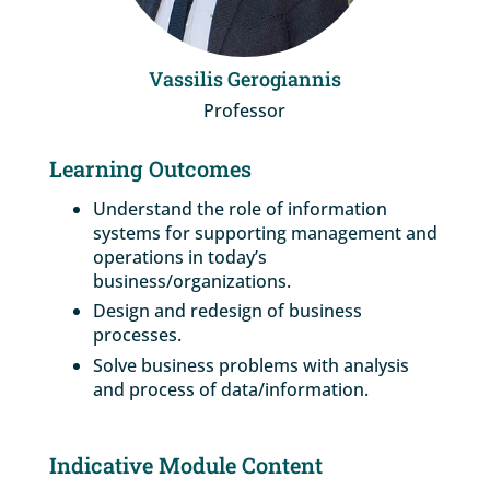
Vassilis Gerogiannis
Professor
Learning Outcomes
Understand the role of information
systems for supporting management and
operations in today’s
business/organizations.
Design and redesign of business
processes.
Solve business problems with analysis
and process of data/information.
Indicative Module Content