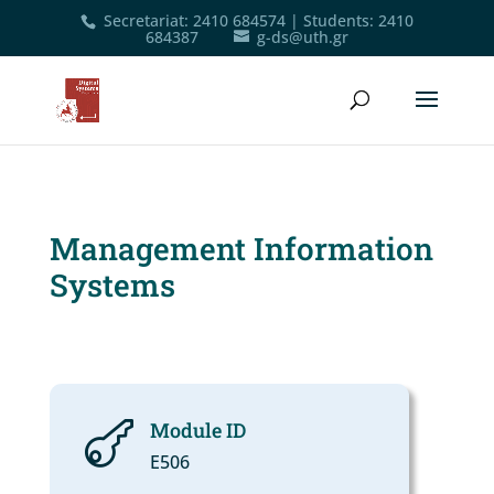
Secretariat
:
2410 684574
|
Students
:
2410
684387
g-ds@uth.gr
Management Information
Systems
Module ID

Ε506