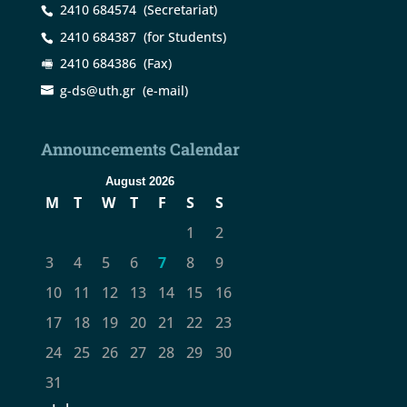
2410 684574
(Secretariat)
2410 684387
(for Students)
2410 684386
(Fax)
g-ds@uth.gr
(e-mail)
Announcements Calendar
August 2026
M
T
W
T
F
S
S
1
2
3
4
5
6
7
8
9
10
11
12
13
14
15
16
17
18
19
20
21
22
23
24
25
26
27
28
29
30
31