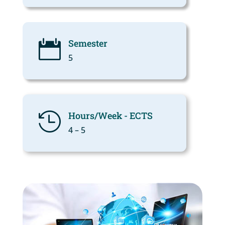
Semester

5
Hours/Week - ECTS

4 – 5