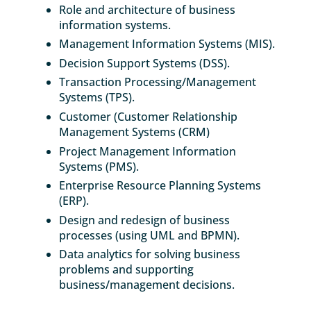
Role and architecture of business
information systems.
Management Information Systems (MIS).
Decision Support Systems (DSS).
Transaction Processing/Management
Systems (TPS).
Customer (Customer Relationship
Management Systems (CRM)
Project Management Information
Systems (PMS).
Enterprise Resource Planning Systems
(ERP).
Design and redesign of business
processes (using UML and BPMN).
Data analytics for solving business
problems and supporting
business/management decisions.