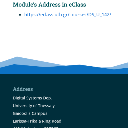
Module’s Address in eClass
https://eclass.uth.gr/courses/DS_U_142/
Address
Digital Systems Dep.
University of Thessaly
Gaiopolis Campus
Larissa-Trikala Ring Road