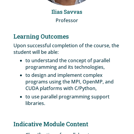
Ilias Savvas
Professor
Learning Outcomes
Upon successful completion of the course, the
student will be able:
to understand the concept of parallel
programming and its technologies,
to design and implement complex
programs using the MPI, OpenMP, and
CUDA platforms with C/Python,
to use parallel programming support
libraries.
Indicative Module Content