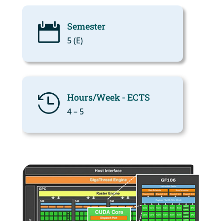
Semester

5 (Ε)
Hours/Week - ECTS

4 – 5