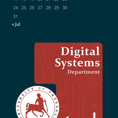
24
25
26
27
28
29
30
31
« Jul