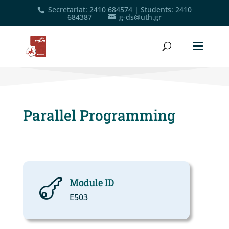
Secretariat
:
2410 684574
|
Students
:
2410
684387
g-ds@uth.gr
Parallel Programming
Module ID

Ε503