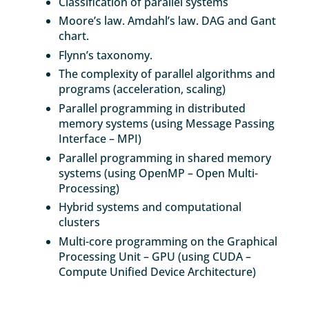
Classification of parallel systems
Moore’s law. Amdahl’s law. DAG and Gant
chart.
Flynn’s taxonomy.
The complexity of parallel algorithms and
programs (acceleration, scaling)
Parallel programming in distributed
memory systems (using Message Passing
Interface – MPI)
Parallel programming in shared memory
systems (using OpenMP – Open Multi-
Processing)
Hybrid systems and computational
clusters
Multi-core programming on the Graphical
Processing Unit – GPU (using CUDA –
Compute Unified Device Architecture)