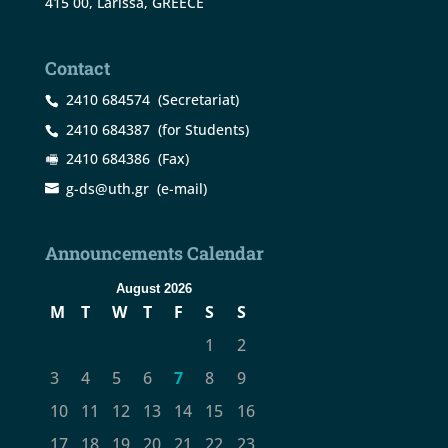
415 00, Larissa, GREECE
Contact
2410 684574
(Secretariat)
2410 684387
(for Students)
2410 684386
(Fax)
g-ds@uth.gr
(e-mail)
Announcements Calendar
August 2026
M
T
W
T
F
S
S
1
2
3
4
5
6
7
8
9
10
11
12
13
14
15
16
17
18
19
20
21
22
23